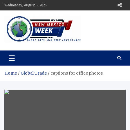
Skip
Wednesday, August 5, 2026
to
content
New Mexico Week
Short Days, Big NMW Adventures
Home
Global Trade
captions for office photos