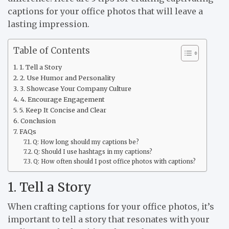
captions for your office photos that will leave a
lasting impression.
Table of Contents
1. Tell a Story
2. Use Humor and Personality
3. Showcase Your Company Culture
4. Encourage Engagement
5. Keep It Concise and Clear
Conclusion
FAQs
Q: How long should my captions be?
Q: Should I use hashtags in my captions?
Q: How often should I post office photos with captions?
1. Tell a Story
When crafting captions for your office photos, it’s
important to tell a story that resonates with your