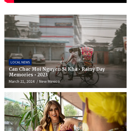
LOCAL NEWS
Can Chac Moi Nguyen Si Kha • Rainy Day
Memories • 2023
March 21, 2024
New Mexico