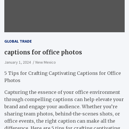
GLOBAL TRADE
captions for office photos
January 1, 2024
New Mexico
5 Tips for Crafting Captivating Captions for Office
Photos
Capturing the essence of your office environment
through compelling captions can help elevate your
brand and engage your audience. Whether you’re
sharing team photos, behind-the-scenes shots, or
office events, the right caption can make all the
difference. Here are 5 tips for crafting captivating