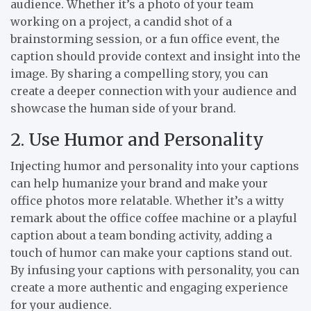
audience. Whether it’s a photo of your team
working on a project, a candid shot of a
brainstorming session, or a fun office event, the
caption should provide context and insight into the
image. By sharing a compelling story, you can
create a deeper connection with your audience and
showcase the human side of your brand.
2. Use Humor and Personality
Injecting humor and personality into your captions
can help humanize your brand and make your
office photos more relatable. Whether it’s a witty
remark about the office coffee machine or a playful
caption about a team bonding activity, adding a
touch of humor can make your captions stand out.
By infusing your captions with personality, you can
create a more authentic and engaging experience
for your audience.