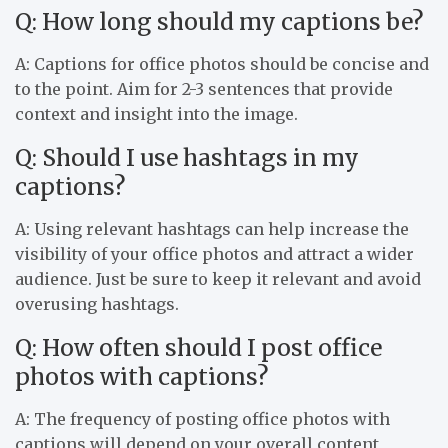
Q: How long should my captions be?
A: Captions for office photos should be concise and
to the point. Aim for 2-3 sentences that provide
context and insight into the image.
Q: Should I use hashtags in my
captions?
A: Using relevant hashtags can help increase the
visibility of your office photos and attract a wider
audience. Just be sure to keep it relevant and avoid
overusing hashtags.
Q: How often should I post office
photos with captions?
A: The frequency of posting office photos with
captions will depend on your overall content