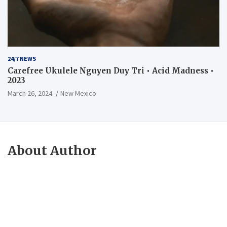
24/7 NEWS
Carefree Ukulele Nguyen Duy Tri • Acid Madness •
2023
March 26, 2024
New Mexico
About Author