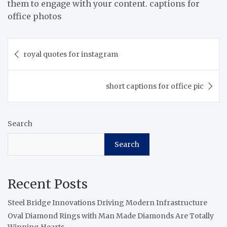
them to engage with your content. captions for
office photos
Post
royal quotes for instagram
navigation
short captions for office pic
Search
Search
Recent Posts
Steel Bridge Innovations Driving Modern Infrastructure
Oval Diamond Rings with Man Made Diamonds Are Totally
Winning Hearts