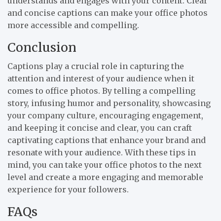
understands and engages with your content. Clear
and concise captions can make your office photos
more accessible and compelling.
Conclusion
Captions play a crucial role in capturing the
attention and interest of your audience when it
comes to office photos. By telling a compelling
story, infusing humor and personality, showcasing
your company culture, encouraging engagement,
and keeping it concise and clear, you can craft
captivating captions that enhance your brand and
resonate with your audience. With these tips in
mind, you can take your office photos to the next
level and create a more engaging and memorable
experience for your followers.
FAQs