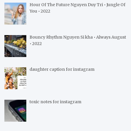
Hour Of The Future Nguyen Duy Tri • Jungle Of
You • 2022
Bouncy Rhythm Nguyen Si kha • Always August
• 2022
daughter caption for instagram
toxic notes for instagram