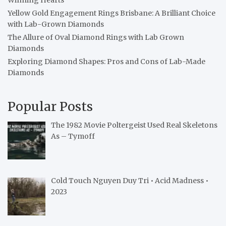
Yellow Gold Engagement Rings Brisbane: A Brilliant Choice
with Lab-Grown Diamonds
The Allure of Oval Diamond Rings with Lab Grown
Diamonds
Exploring Diamond Shapes: Pros and Cons of Lab-Made
Diamonds
Popular Posts
The 1982 Movie Poltergeist Used Real Skeletons
As – Tymoff
Cold Touch Nguyen Duy Tri • Acid Madness •
2023