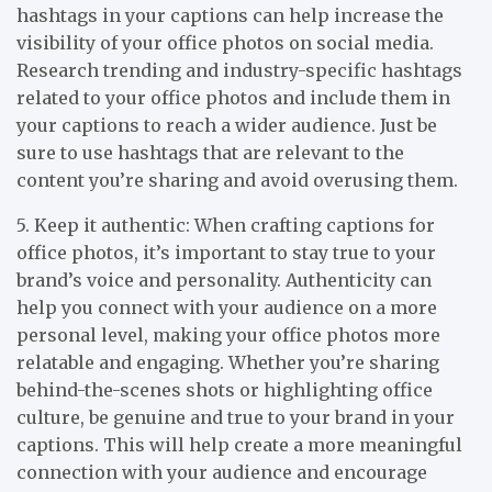
hashtags in your captions can help increase the
visibility of your office photos on social media.
Research trending and industry-specific hashtags
related to your office photos and include them in
your captions to reach a wider audience. Just be
sure to use hashtags that are relevant to the
content you’re sharing and avoid overusing them.
5. Keep it authentic: When crafting captions for
office photos, it’s important to stay true to your
brand’s voice and personality. Authenticity can
help you connect with your audience on a more
personal level, making your office photos more
relatable and engaging. Whether you’re sharing
behind-the-scenes shots or highlighting office
culture, be genuine and true to your brand in your
captions. This will help create a more meaningful
connection with your audience and encourage