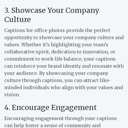
3. Showcase Your Company
Culture
Captions for office photos provide the perfect
opportunity to showcase your company culture and
values. Whether it’s highlighting your team’s
collaborative spirit, dedication to innovation, or
commitment to work-life balance, your captions
can reinforce your brand identity and resonate with
your audience. By showcasing your company
culture through captions, you can attract like-
minded individuals who align with your values and
vision.
4. Encourage Engagement
Encouraging engagement through your captions
can help foster a sense of community and