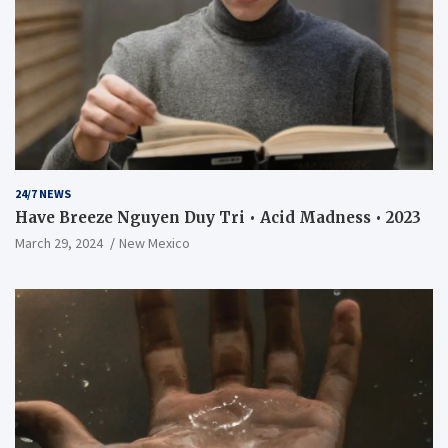
24/7 NEWS
Have Breeze Nguyen Duy Tri • Acid Madness • 2023
March 29, 2024
New Mexico