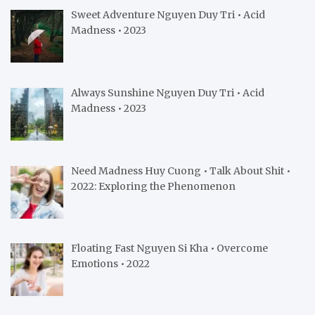
Sweet Adventure Nguyen Duy Tri • Acid
Madness • 2023
Always Sunshine Nguyen Duy Tri • Acid
Madness • 2023
Need Madness Huy Cuong • Talk About Shit •
2022: Exploring the Phenomenon
Floating Fast Nguyen Si Kha • Overcome
Emotions • 2022