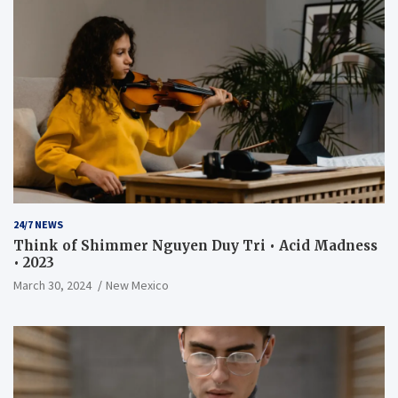
24/7 NEWS
Think of Shimmer Nguyen Duy Tri • Acid Madness
• 2023
March 30, 2024
New Mexico