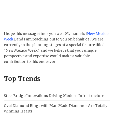
I hope this message finds you well. My name is [
New Mexico
Week
], and I am reaching out to you on behalf of . We are
currently in the planning stages of a special feature titled
"New Mexico Week," and we believe that your unique
perspective and expertise would make a valuable
contribution to this endeavor.
Top Trends
Steel Bridge Innovations Driving Modern Infrastructure
Oval Diamond Rings with Man Made Diamonds Are Totally
Winning Hearts