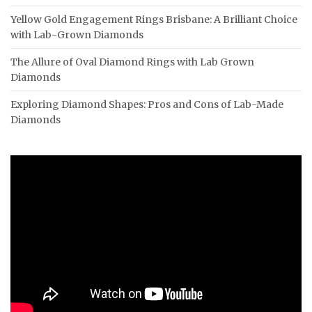
Yellow Gold Engagement Rings Brisbane: A Brilliant Choice
with Lab-Grown Diamonds
The Allure of Oval Diamond Rings with Lab Grown
Diamonds
Exploring Diamond Shapes: Pros and Cons of Lab-Made
Diamonds