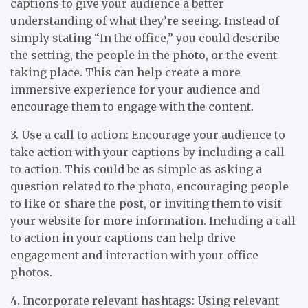
captions to give your audience a better
understanding of what they’re seeing. Instead of
simply stating “In the office,” you could describe
the setting, the people in the photo, or the event
taking place. This can help create a more
immersive experience for your audience and
encourage them to engage with the content.
3. Use a call to action: Encourage your audience to
take action with your captions by including a call
to action. This could be as simple as asking a
question related to the photo, encouraging people
to like or share the post, or inviting them to visit
your website for more information. Including a call
to action in your captions can help drive
engagement and interaction with your office
photos.
4. Incorporate relevant hashtags: Using relevant