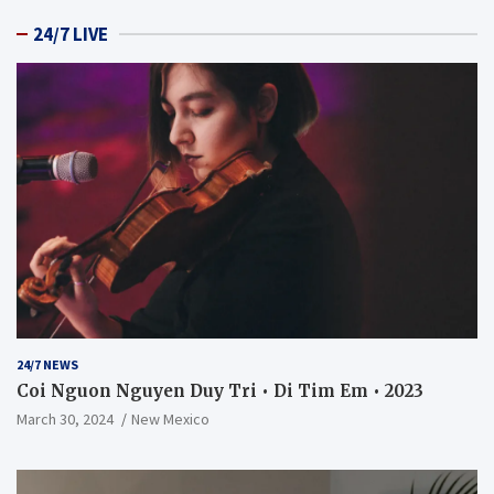
24/7 LIVE
24/7 NEWS
Coi Nguon Nguyen Duy Tri • Di Tim Em • 2023
March 30, 2024
New Mexico