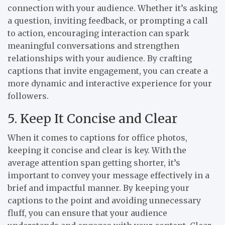
connection with your audience. Whether it’s asking
a question, inviting feedback, or prompting a call
to action, encouraging interaction can spark
meaningful conversations and strengthen
relationships with your audience. By crafting
captions that invite engagement, you can create a
more dynamic and interactive experience for your
followers.
5. Keep It Concise and Clear
When it comes to captions for office photos,
keeping it concise and clear is key. With the
average attention span getting shorter, it’s
important to convey your message effectively in a
brief and impactful manner. By keeping your
captions to the point and avoiding unnecessary
fluff, you can ensure that your audience