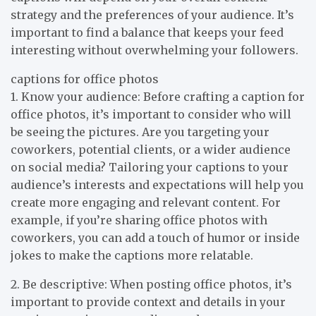
strategy and the preferences of your audience. It’s
important to find a balance that keeps your feed
interesting without overwhelming your followers.
captions for office photos
1. Know your audience: Before crafting a caption for
office photos, it’s important to consider who will
be seeing the pictures. Are you targeting your
coworkers, potential clients, or a wider audience
on social media? Tailoring your captions to your
audience’s interests and expectations will help you
create more engaging and relevant content. For
example, if you’re sharing office photos with
coworkers, you can add a touch of humor or inside
jokes to make the captions more relatable.
2. Be descriptive: When posting office photos, it’s
important to provide context and details in your