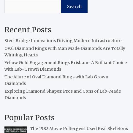
Search
Recent Posts
Steel Bridge Innovations Driving Modern Infrastructure
Oval Diamond Rings with Man Made Diamonds Are Totally
Winning Hearts
Yellow Gold Engagement Rings Brisbane: A Brilliant Choice
with Lab-Grown Diamonds
The Allure of Oval Diamond Rings with Lab Grown
Diamonds
Exploring Diamond Shapes: Pros and Cons of Lab-Made
Diamonds
Popular Posts
The 1982 Movie Poltergeist Used Real Skeletons