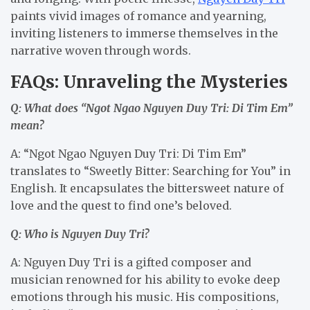
paints vivid images of romance and yearning,
inviting listeners to immerse themselves in the
narrative woven through words.
FAQs: Unraveling the Mysteries
Q: What does “Ngot Ngao Nguyen Duy Tri: Di Tim Em”
mean?
A: “Ngot Ngao Nguyen Duy Tri: Di Tim Em”
translates to “Sweetly Bitter: Searching for You” in
English. It encapsulates the bittersweet nature of
love and the quest to find one’s beloved.
Q: Who is Nguyen Duy Tri?
A: Nguyen Duy Tri is a gifted composer and
musician renowned for his ability to evoke deep
emotions through his music. His compositions,