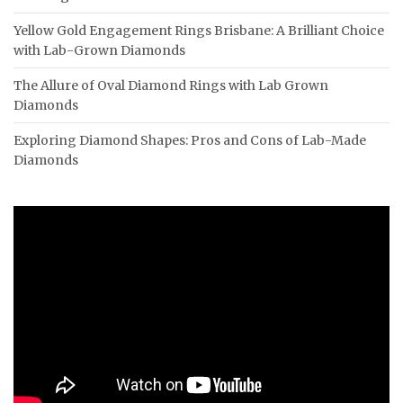
Yellow Gold Engagement Rings Brisbane: A Brilliant Choice
with Lab-Grown Diamonds
The Allure of Oval Diamond Rings with Lab Grown
Diamonds
Exploring Diamond Shapes: Pros and Cons of Lab-Made
Diamonds