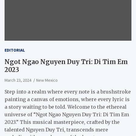
EDITORIAL
Ngot Ngao Nguyen Duy Tri: Di Tim Em
2023
March 23, 2024
New Mexico
Step into a realm where every note is a brushstroke
painting a canvas of emotions, where every lyric is
a story waiting to be told. Welcome to the ethereal
universe of “Ngot Ngao Nguyen Duy Tri: Di Tim Em
2023.” This musical masterpiece, crafted by the
talented Nguyen Duy Tri, transcends mere