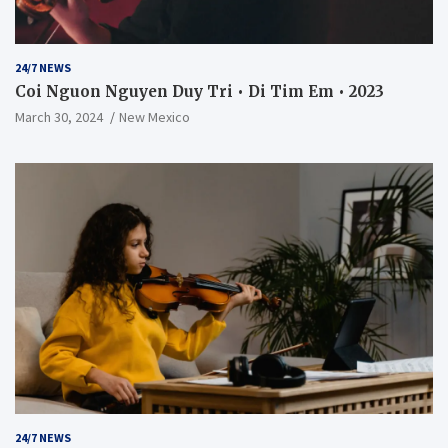
24/7 NEWS
Coi Nguon Nguyen Duy Tri • Di Tim Em • 2023
March 30, 2024
New Mexico
24/7 NEWS