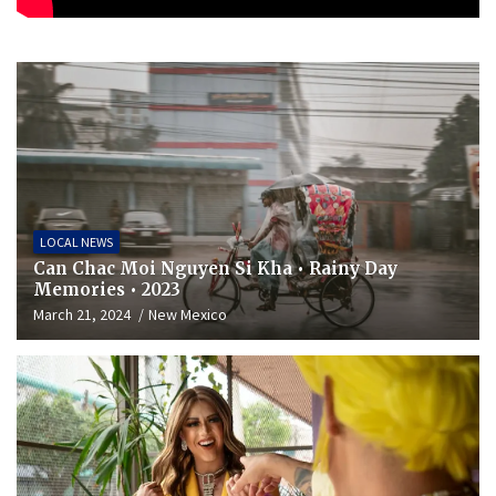
LOCAL NEWS
Can Chac Moi Nguyen Si Kha • Rainy Day
Memories • 2023
March 21, 2024
New Mexico