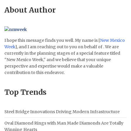
About Author
I hope this message finds you well. My name is [
New Mexico
Week
], and I am reaching out to you on behalf of . We are
currently in the planning stages of a special feature titled
"New Mexico Week," and we believe that your unique
perspective and expertise would make a valuable
contribution to this endeavor.
Top Trends
Steel Bridge Innovations Driving Modern Infrastructure
Oval Diamond Rings with Man Made Diamonds Are Totally
Winning Hearts