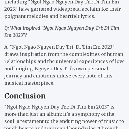
including “Ngot Ngao Nguyen Duy Tri: Di Tim Em
2023,” have garnered widespread acclaim for their
poignant melodies and heartfelt lyrics.
Q: What inspired “Ngot Ngao Nguyen Duy Tri: Di Tim
Em 2023”?
A: “Ngot Ngao Nguyen Duy Tri: Di Tim Em 2023”
draws inspiration from the complexities of human
relationships and the universal experiences of love
and longing. Nguyen Duy Tri’s own personal
journey and emotions infuse every note of this
musical masterpiece.
Conclusion
“Ngot Ngao Nguyen Duy Tri: Di Tim Em 2023” is
more than just an album; it’s a symphony of the
soul, a testament to the enduring power of music to
touch hearts and transcend boundaries. Through