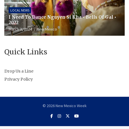
LOCAL NEWS
I Need To Dance Nguyen Si Kha • Bells Of Gal •
2022
March 3, 2024
New Mexico
Quick Links
Drop Us a Line
Privacy Policy
© 2026 New Mexico Week