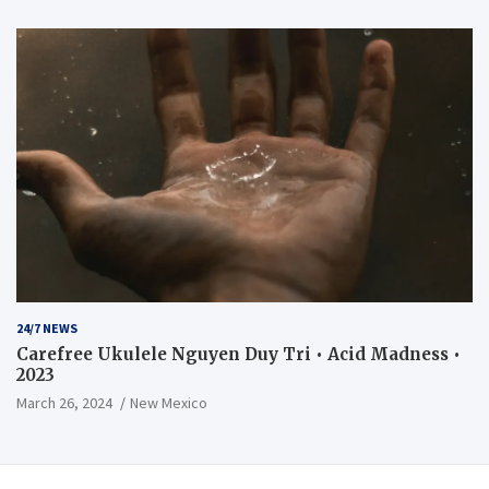
24/7 NEWS
Carefree Ukulele Nguyen Duy Tri • Acid Madness •
2023
March 26, 2024
New Mexico