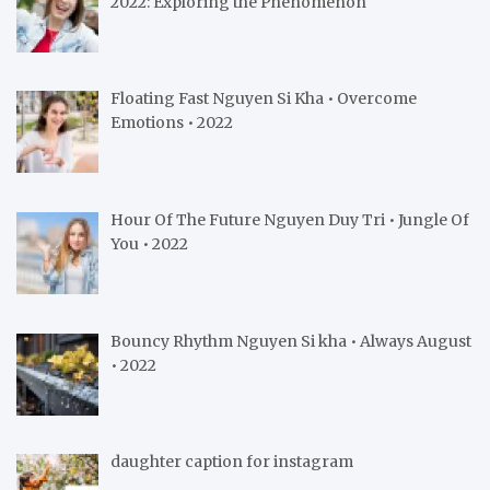
2022: Exploring the Phenomenon
Floating Fast Nguyen Si Kha • Overcome
Emotions • 2022
Hour Of The Future Nguyen Duy Tri • Jungle Of
You • 2022
Bouncy Rhythm Nguyen Si kha • Always August
• 2022
daughter caption for instagram