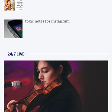
toxic notes for instagram
24/7 LIVE