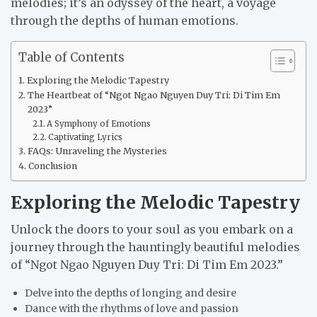
melodies; it’s an odyssey of the heart, a voyage
through the depths of human emotions.
Table of Contents
Exploring the Melodic Tapestry
The Heartbeat of “Ngot Ngao Nguyen Duy Tri: Di Tim Em
2023”
A Symphony of Emotions
Captivating Lyrics
FAQs: Unraveling the Mysteries
Conclusion
Exploring the Melodic Tapestry
Unlock the doors to your soul as you embark on a
journey through the hauntingly beautiful melodies
of “Ngot Ngao Nguyen Duy Tri: Di Tim Em 2023.”
Delve into the depths of longing and desire
Dance with the rhythms of love and passion