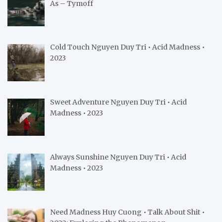
As – Tymoff
Cold Touch Nguyen Duy Tri • Acid Madness •
2023
Sweet Adventure Nguyen Duy Tri • Acid
Madness • 2023
Always Sunshine Nguyen Duy Tri • Acid
Madness • 2023
Need Madness Huy Cuong • Talk About Shit •