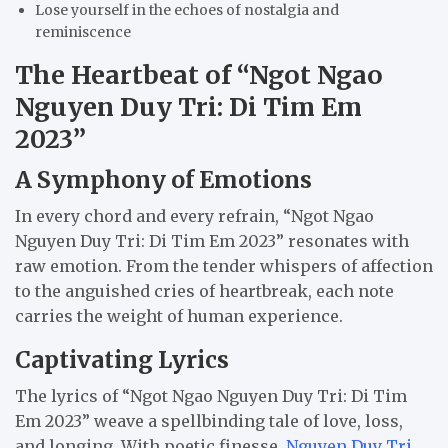
Lose yourself in the echoes of nostalgia and
reminiscence
The Heartbeat of “Ngot Ngao
Nguyen Duy Tri: Di Tim Em
2023”
A Symphony of Emotions
In every chord and every refrain, “Ngot Ngao
Nguyen Duy Tri: Di Tim Em 2023” resonates with
raw emotion. From the tender whispers of affection
to the anguished cries of heartbreak, each note
carries the weight of human experience.
Captivating Lyrics
The lyrics of “Ngot Ngao Nguyen Duy Tri: Di Tim
Em 2023” weave a spellbinding tale of love, loss,
and longing. With poetic finesse,
Nguyen Duy Tri