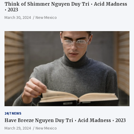
Think of Shimmer Nguyen Duy Tri • Acid Madness
• 2023
March 30, 2024
New Mexico
24/7 NEWS
Have Breeze Nguyen Duy Tri • Acid Madness • 2023
March 29, 2024
New Mexico