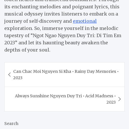
its enchanting melodies and poignant lyrics, this
musical odyssey invites listeners to embark on a
journey of self-discovery and
emotional
exploration. So, immerse yourself in the melodic
tapestry of “Ngot Ngao Nguyen Duy Tri: Di Tim Em
2023” and let its haunting beauty awaken the
depths of your soul.
Post
Can Chac Moi Nguyen Si Kha • Rainy Day Memories •
navigation
2023
Always Sunshine Nguyen Duy Tri • Acid Madness •
2023
Search