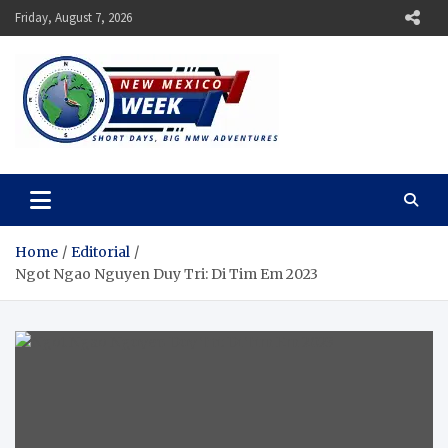
Skip
Friday, August 7, 2026
to
content
New Mexico Week
Short Days, Big NMW Adventures
Home
Editorial
Ngot Ngao Nguyen Duy Tri: Di Tim Em 2023