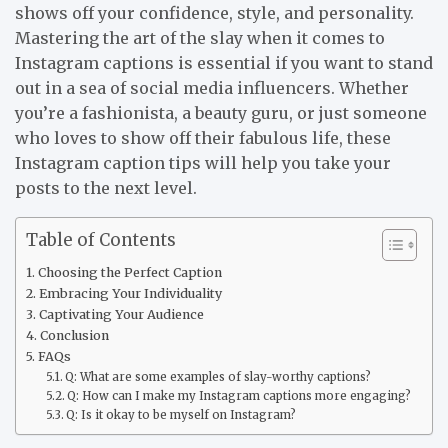
shows off your confidence, style, and personality.
Mastering the art of the slay when it comes to
Instagram captions is essential if you want to stand
out in a sea of social media influencers. Whether
you’re a fashionista, a beauty guru, or just someone
who loves to show off their fabulous life, these
Instagram caption tips will help you take your
posts to the next level.
Table of Contents
Choosing the Perfect Caption
Embracing Your Individuality
Captivating Your Audience
Conclusion
FAQs
Q: What are some examples of slay-worthy captions?
Q: How can I make my Instagram captions more engaging?
Q: Is it okay to be myself on Instagram?