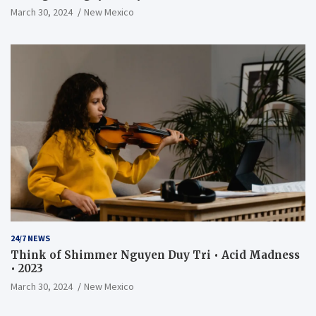
March 30, 2024
New Mexico
24/7 NEWS
Think of Shimmer Nguyen Duy Tri • Acid Madness
• 2023
March 30, 2024
New Mexico