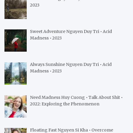
2023
Sweet Adventure Nguyen Duy Tri • Acid
Madness • 2023
Always Sunshine Nguyen Duy Tri • Acid
Madness • 2023
Need Madness Huy Cuong • Talk About Shit •
2022: Exploring the Phenomenon
Floating Fast Nguyen Si Kha • Overcome