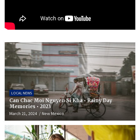
LOCAL NEWS
Can Chac Moi Nguyen Si Kha • Rainy Day
Memories • 2023
March 21, 2024
New Mexico