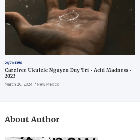
24/7 NEWS
Carefree Ukulele Nguyen Duy Tri • Acid Madness •
2023
March 26, 2024
New Mexico
About Author