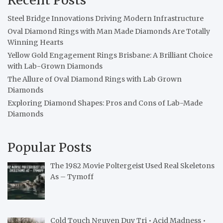
Steel Bridge Innovations Driving Modern Infrastructure
Oval Diamond Rings with Man Made Diamonds Are Totally
Winning Hearts
Yellow Gold Engagement Rings Brisbane: A Brilliant Choice
with Lab-Grown Diamonds
The Allure of Oval Diamond Rings with Lab Grown
Diamonds
Exploring Diamond Shapes: Pros and Cons of Lab-Made
Diamonds
Popular Posts
The 1982 Movie Poltergeist Used Real Skeletons
As – Tymoff
Cold Touch Nguyen Duy Tri • Acid Madness •