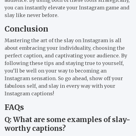
you can instantly elevate your Instagram game and
slay like never before.
Conclusion
Mastering the art of the slay on Instagram is all
about embracing your individuality, choosing the
perfect caption, and captivating your audience. By
following these tips and staying true to yourself,
you’ll be well on your way to becoming an
Instagram sensation. So go ahead, show off your
fabulous self, and slay in every way with your
Instagram captions!
FAQs
Q: What are some examples of slay-
worthy captions?