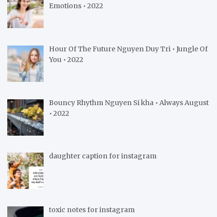
Emotions • 2022
Hour Of The Future Nguyen Duy Tri • Jungle Of
You • 2022
Bouncy Rhythm Nguyen Si kha • Always August
• 2022
daughter caption for instagram
toxic notes for instagram