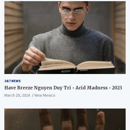
24/7 NEWS
Have Breeze Nguyen Duy Tri • Acid Madness • 2023
March 29, 2024
New Mexico