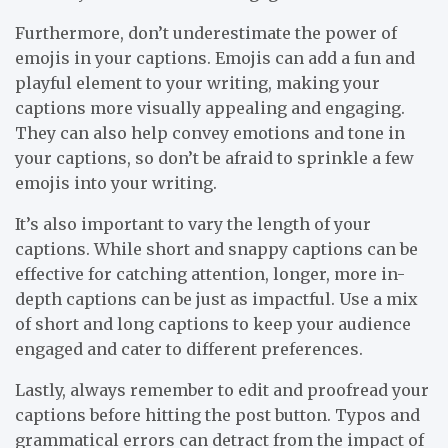
Furthermore, don’t underestimate the power of
emojis in your captions. Emojis can add a fun and
playful element to your writing, making your
captions more visually appealing and engaging.
They can also help convey emotions and tone in
your captions, so don’t be afraid to sprinkle a few
emojis into your writing.
It’s also important to vary the length of your
captions. While short and snappy captions can be
effective for catching attention, longer, more in-
depth captions can be just as impactful. Use a mix
of short and long captions to keep your audience
engaged and cater to different preferences.
Lastly, always remember to edit and proofread your
captions before hitting the post button. Typos and
grammatical errors can detract from the impact of