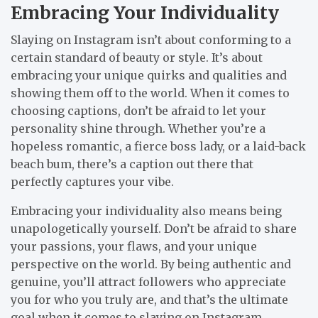
Embracing Your Individuality
Slaying on Instagram isn’t about conforming to a
certain standard of beauty or style. It’s about
embracing your unique quirks and qualities and
showing them off to the world. When it comes to
choosing captions, don’t be afraid to let your
personality shine through. Whether you’re a
hopeless romantic, a fierce boss lady, or a laid-back
beach bum, there’s a caption out there that
perfectly captures your vibe.
Embracing your individuality also means being
unapologetically yourself. Don’t be afraid to share
your passions, your flaws, and your unique
perspective on the world. By being authentic and
genuine, you’ll attract followers who appreciate
you for who you truly are, and that’s the ultimate
goal when it comes to slaying on Instagram.