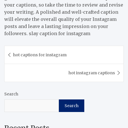
your captions, so take the time to review and revise
your writing. A polished and well-crafted caption
will elevate the overall quality of your Instagram
posts and leave a lasting impression on your
followers. slay caption for instagram
Post
hot captions for instagram
navigation
hot instagram captions
Search
Search
Recent Posts