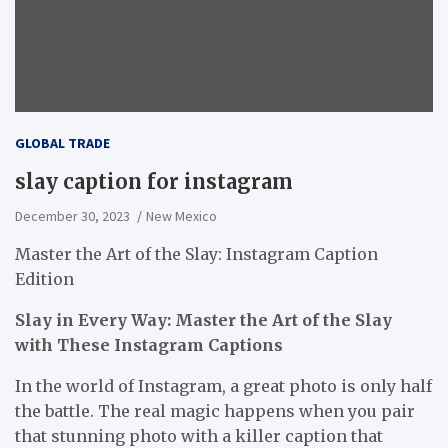
GLOBAL TRADE
slay caption for instagram
December 30, 2023
New Mexico
Master the Art of the Slay: Instagram Caption
Edition
Slay in Every Way: Master the Art of the Slay
with These Instagram Captions
In the world of Instagram, a great photo is only half
the battle. The real magic happens when you pair
that stunning photo with a killer caption that