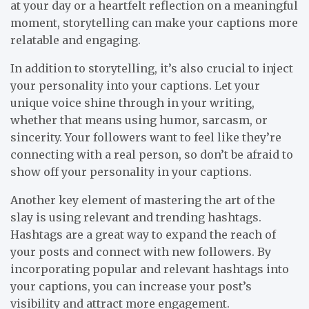
at your day or a heartfelt reflection on a meaningful
moment, storytelling can make your captions more
relatable and engaging.
In addition to storytelling, it’s also crucial to inject
your personality into your captions. Let your
unique voice shine through in your writing,
whether that means using humor, sarcasm, or
sincerity. Your followers want to feel like they’re
connecting with a real person, so don’t be afraid to
show off your personality in your captions.
Another key element of mastering the art of the
slay is using relevant and trending hashtags.
Hashtags are a great way to expand the reach of
your posts and connect with new followers. By
incorporating popular and relevant hashtags into
your captions, you can increase your post’s
visibility and attract more engagement.