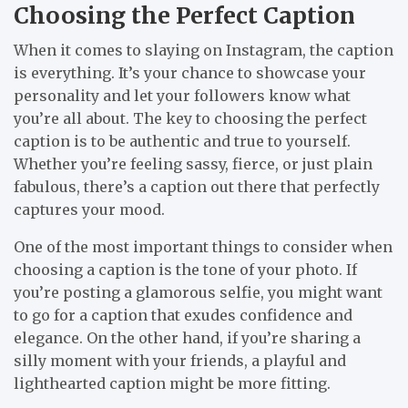
Choosing the Perfect Caption
When it comes to slaying on Instagram, the caption
is everything. It’s your chance to showcase your
personality and let your followers know what
you’re all about. The key to choosing the perfect
caption is to be authentic and true to yourself.
Whether you’re feeling sassy, fierce, or just plain
fabulous, there’s a caption out there that perfectly
captures your mood.
One of the most important things to consider when
choosing a caption is the tone of your photo. If
you’re posting a glamorous selfie, you might want
to go for a caption that exudes confidence and
elegance. On the other hand, if you’re sharing a
silly moment with your friends, a playful and
lighthearted caption might be more fitting.