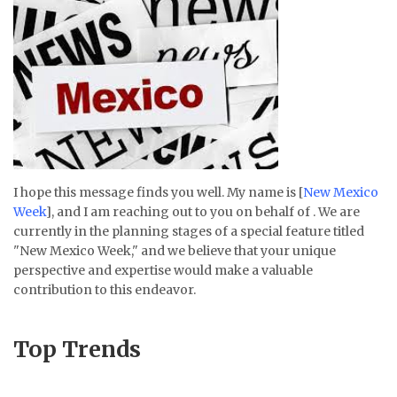
I hope this message finds you well. My name is [
New Mexico
Week
], and I am reaching out to you on behalf of . We are
currently in the planning stages of a special feature titled
"New Mexico Week," and we believe that your unique
perspective and expertise would make a valuable
contribution to this endeavor.
Top Trends