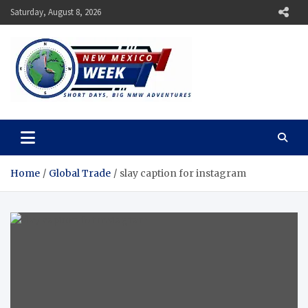
Skip
Saturday, August 8, 2026
to
content
New Mexico Week
Short Days, Big NMW Adventures
Home
Global Trade
slay caption for instagram