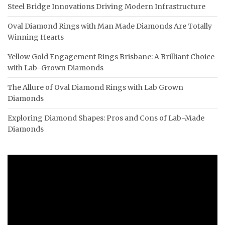
Steel Bridge Innovations Driving Modern Infrastructure
Oval Diamond Rings with Man Made Diamonds Are Totally
Winning Hearts
Yellow Gold Engagement Rings Brisbane: A Brilliant Choice
with Lab-Grown Diamonds
The Allure of Oval Diamond Rings with Lab Grown
Diamonds
Exploring Diamond Shapes: Pros and Cons of Lab-Made
Diamonds