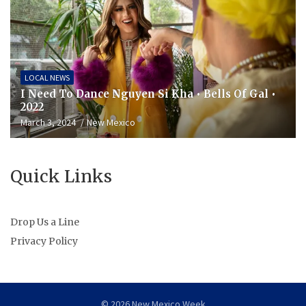
LOCAL NEWS
I Need To Dance Nguyen Si Kha • Bells Of Gal •
2022
March 3, 2024
New Mexico
Quick Links
Drop Us a Line
Privacy Policy
© 2026 New Mexico Week