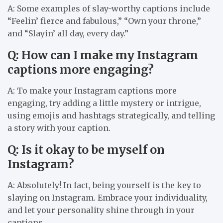
A: Some examples of slay-worthy captions include
“Feelin’ fierce and fabulous,” “Own your throne,”
and “Slayin’ all day, every day.”
Q: How can I make my Instagram
captions more engaging?
A: To make your Instagram captions more
engaging, try adding a little mystery or intrigue,
using emojis and hashtags strategically, and telling
a story with your caption.
Q: Is it okay to be myself on
Instagram?
A: Absolutely! In fact, being yourself is the key to
slaying on Instagram. Embrace your individuality,
and let your personality shine through in your
captions.