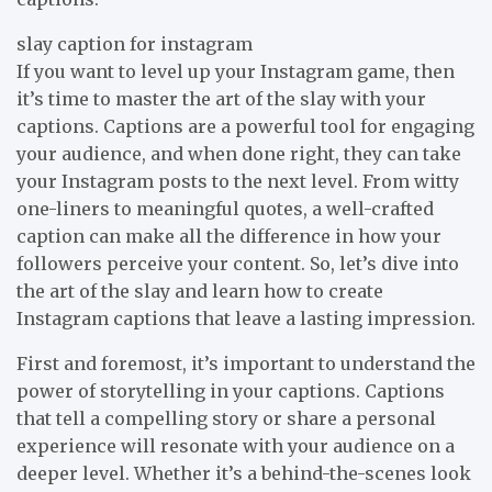
slay caption for instagram
If you want to level up your Instagram game, then
it’s time to master the art of the slay with your
captions. Captions are a powerful tool for engaging
your audience, and when done right, they can take
your Instagram posts to the next level. From witty
one-liners to meaningful quotes, a well-crafted
caption can make all the difference in how your
followers perceive your content. So, let’s dive into
the art of the slay and learn how to create
Instagram captions that leave a lasting impression.
First and foremost, it’s important to understand the
power of storytelling in your captions. Captions
that tell a compelling story or share a personal
experience will resonate with your audience on a
deeper level. Whether it’s a behind-the-scenes look