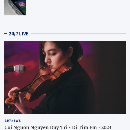
24/7 LIVE
24/7 NEWS
Coi Nguon Nguyen Duy Tri • Di Tim Em • 2023