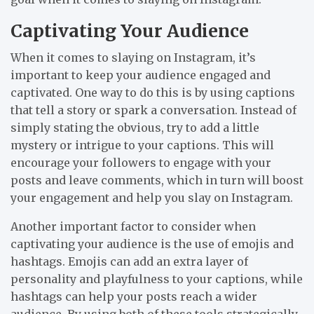
Captivating Your Audience
When it comes to slaying on Instagram, it’s
important to keep your audience engaged and
captivated. One way to do this is by using captions
that tell a story or spark a conversation. Instead of
simply stating the obvious, try to add a little
mystery or intrigue to your captions. This will
encourage your followers to engage with your
posts and leave comments, which in turn will boost
your engagement and help you slay on Instagram.
Another important factor to consider when
captivating your audience is the use of emojis and
hashtags. Emojis can add an extra layer of
personality and playfulness to your captions, while
hashtags can help your posts reach a wider
audience. By using both of these tools strategically,