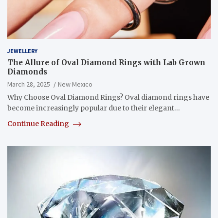
JEWELLERY
The Allure of Oval Diamond Rings with Lab Grown
Diamonds
March 28, 2025
New Mexico
Why Choose Oval Diamond Rings? Oval diamond rings have
become increasingly popular due to their elegant…
Continue Reading