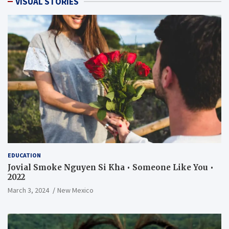
VISUAL STORIES
EDUCATION
Jovial Smoke Nguyen Si Kha • Someone Like You •
2022
March 3, 2024
New Mexico