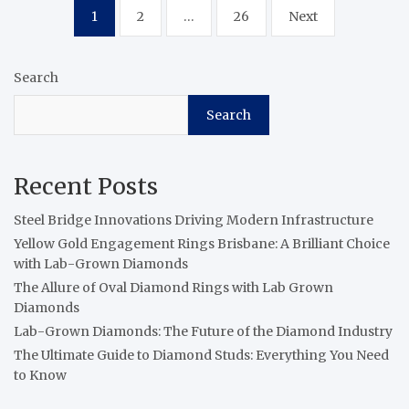
Posts
1
2
…
26
Next
pagination
Search
Search
Recent Posts
Steel Bridge Innovations Driving Modern Infrastructure
Yellow Gold Engagement Rings Brisbane: A Brilliant Choice
with Lab-Grown Diamonds
The Allure of Oval Diamond Rings with Lab Grown
Diamonds
Lab-Grown Diamonds: The Future of the Diamond Industry
The Ultimate Guide to Diamond Studs: Everything You Need
to Know