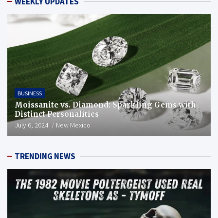
WEEKLY UPDATES
BUSINESS
Moissanite vs. Diamond: Sparkling Gems with
Distinct Personalities
July 6, 2024
New Mexico
TRENDING NEWS