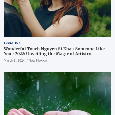
EDUCATION
Wonderful Touch Nguyen Si Kha • Someone Like
You • 2022: Unveiling the Magic of Artistry
March 3, 2024
New Mexico