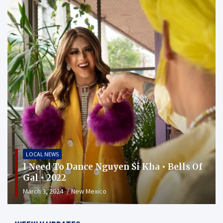
LOCAL NEWS
I Need To Dance Nguyen Si Kha • Bells Of
Gal • 2022
March 3, 2024
New Mexico