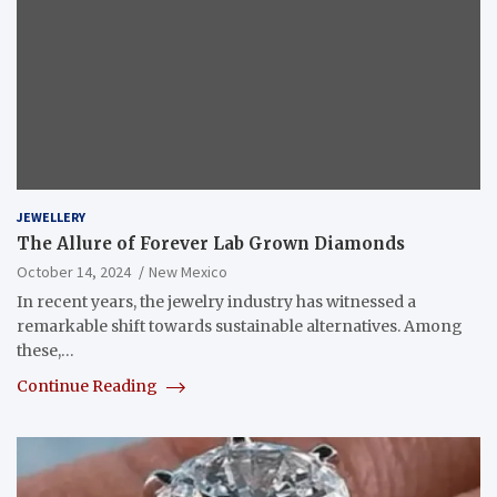
JEWELLERY
The Allure of Forever Lab Grown Diamonds
October 14, 2024
New Mexico
In recent years, the jewelry industry has witnessed a
remarkable shift towards sustainable alternatives. Among
these,…
Continue Reading