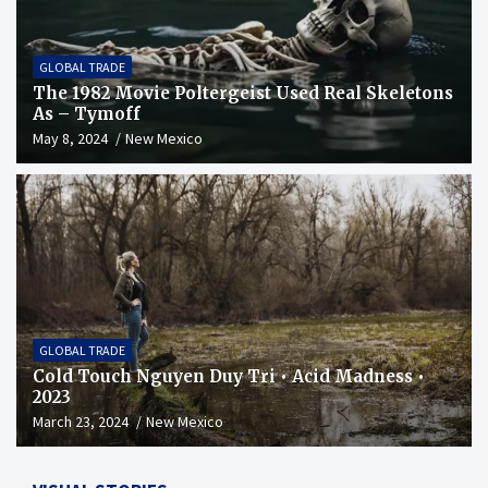
GLOBAL TRADE
The 1982 Movie Poltergeist Used Real Skeletons
As – Tymoff
May 8, 2024
New Mexico
GLOBAL TRADE
Cold Touch Nguyen Duy Tri • Acid Madness •
2023
March 23, 2024
New Mexico