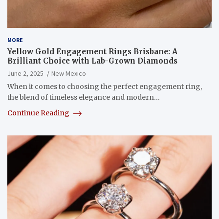
MORE
Yellow Gold Engagement Rings Brisbane: A
Brilliant Choice with Lab-Grown Diamonds
June 2, 2025
New Mexico
When it comes to choosing the perfect engagement ring,
the blend of timeless elegance and modern…
Continue Reading