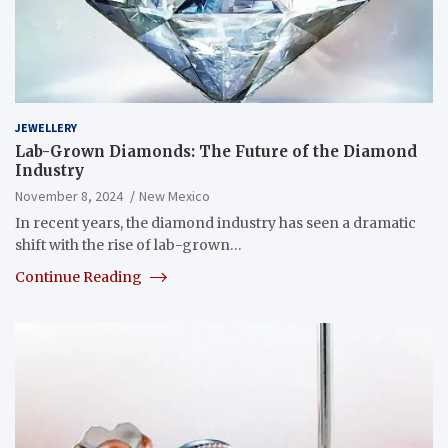
JEWELLERY
Lab-Grown Diamonds: The Future of the Diamond
Industry
November 8, 2024
New Mexico
In recent years, the diamond industry has seen a dramatic
shift with the rise of lab-grown…
Continue Reading