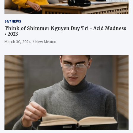
24/7 NEWS
Think of Shimmer Nguyen Duy Tri • Acid Madness
• 2023
March 30, 2024
New Mexico