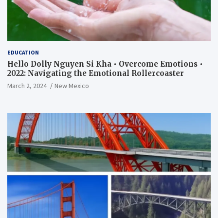
EDUCATION
Hello Dolly Nguyen Si Kha • Overcome Emotions •
2022: Navigating the Emotional Rollercoaster
March 2, 2024
New Mexico