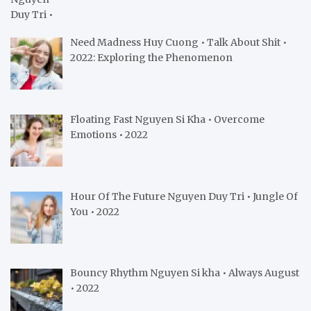
Need Madness Huy Cuong • Talk About Shit •
2022: Exploring the Phenomenon
Floating Fast Nguyen Si Kha • Overcome
Emotions • 2022
Hour Of The Future Nguyen Duy Tri • Jungle Of
You • 2022
Bouncy Rhythm Nguyen Si kha • Always August
• 2022