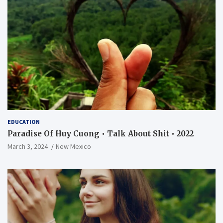
EDUCATION
Paradise Of Huy Cuong • Talk About Shit • 2022
March 3, 2024
New Mexico