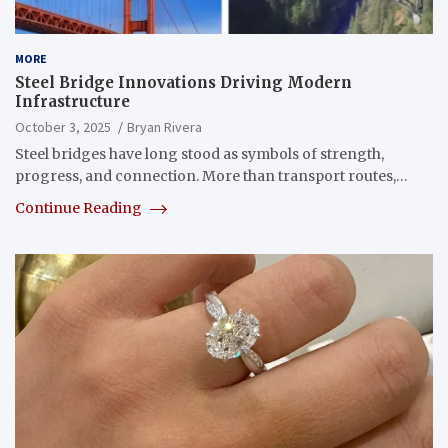
MORE
Steel Bridge Innovations Driving Modern
Infrastructure
October 3, 2025
Bryan Rivera
Steel bridges have long stood as symbols of strength,
progress, and connection. More than transport routes,…
Continue Reading