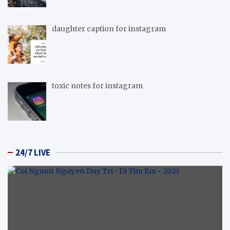
daughter caption for instagram
toxic notes for instagram
24/7 LIVE