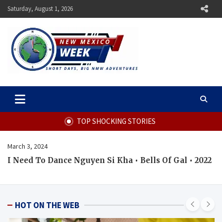
Skip
Saturday, August 1, 2026
to
content
New Mexico Week
Short Days, Big NMW Adventures
TOP SHOCKING STORIES
March 3, 2024
I Need To Dance Nguyen Si Kha • Bells Of Gal • 2022
HOT ON THE WEB