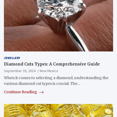
JEWELLERY
Diamond Cuts Types: A Comprehensive Guide
September 20, 2024
New Mexico
When it comes to selecting a diamond, understanding the
various diamond cut types is crucial. The…
Continue Reading