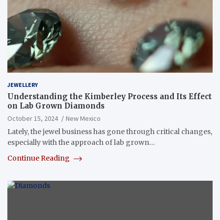
JEWELLERY
Understanding the Kimberley Process and Its Effect
on Lab Grown Diamonds
October 15, 2024
New Mexico
Lately, the jewel business has gone through critical changes,
especially with the approach of lab grown…
Continue Reading