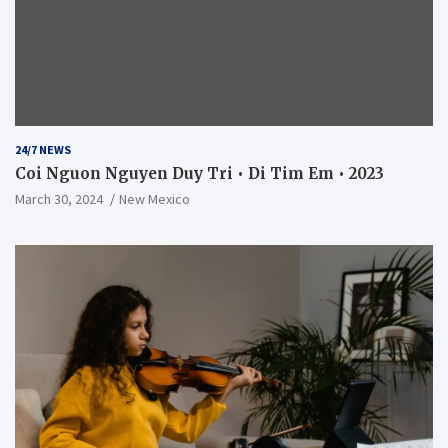
24/7 NEWS
Coi Nguon Nguyen Duy Tri • Di Tim Em • 2023
March 30, 2024
New Mexico