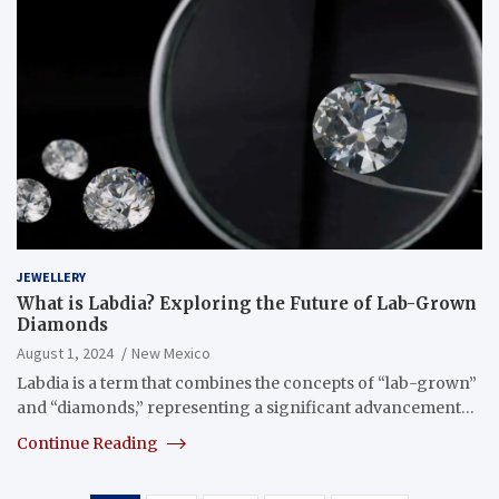
JEWELLERY
What is Labdia? Exploring the Future of Lab-Grown
Diamonds
August 1, 2024
New Mexico
Labdia is a term that combines the concepts of “lab-grown”
and “diamonds,” representing a significant advancement…
Continue Reading