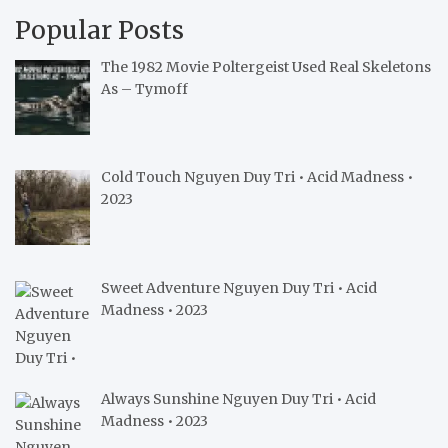
Popular Posts
The 1982 Movie Poltergeist Used Real Skeletons
As – Tymoff
Cold Touch Nguyen Duy Tri • Acid Madness •
2023
Sweet Adventure Nguyen Duy Tri • Acid
Madness • 2023
Always Sunshine Nguyen Duy Tri • Acid
Madness • 2023