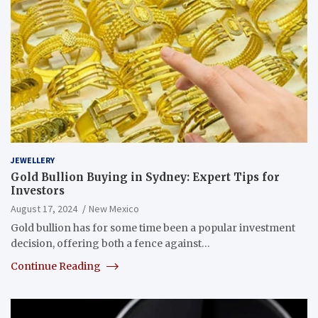
JEWELLERY
Gold Bullion Buying in Sydney: Expert Tips for
Investors
August 17, 2024
New Mexico
Gold bullion has for some time been a popular investment
decision, offering both a fence against…
Continue Reading