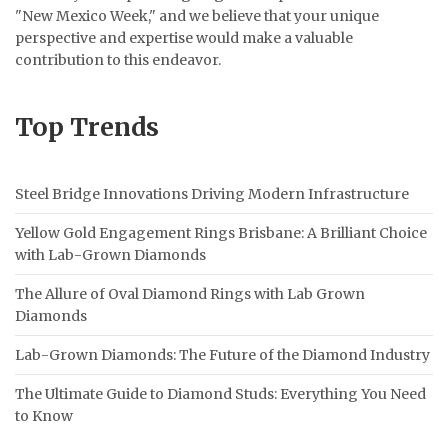
"New Mexico Week," and we believe that your unique
perspective and expertise would make a valuable
contribution to this endeavor.
Top Trends
Steel Bridge Innovations Driving Modern Infrastructure
Yellow Gold Engagement Rings Brisbane: A Brilliant Choice
with Lab-Grown Diamonds
The Allure of Oval Diamond Rings with Lab Grown
Diamonds
Lab-Grown Diamonds: The Future of the Diamond Industry
The Ultimate Guide to Diamond Studs: Everything You Need
to Know