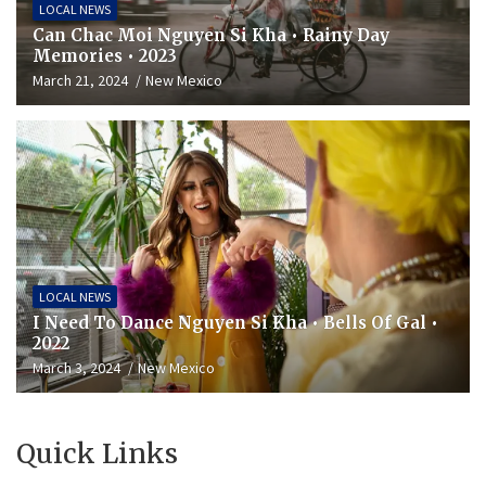
LOCAL NEWS
Can Chac Moi Nguyen Si Kha • Rainy Day
Memories • 2023
March 21, 2024
New Mexico
LOCAL NEWS
I Need To Dance Nguyen Si Kha • Bells Of Gal •
2022
March 3, 2024
New Mexico
Quick Links