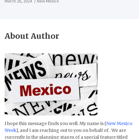
March 26, 2024
New Mexico
About Author
I hope this message finds you well. My name is [
New Mexico
Week
], and I am reaching out to you on behalf of . We are
currently in the planning stages of a special feature titled