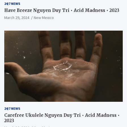
24/7 NEWS
Have Breeze Nguyen Duy Tri • Acid Madness • 2023
March 29, 2024
New Mexico
24/7 NEWS
Carefree Ukulele Nguyen Duy Tri • Acid Madness •
2023