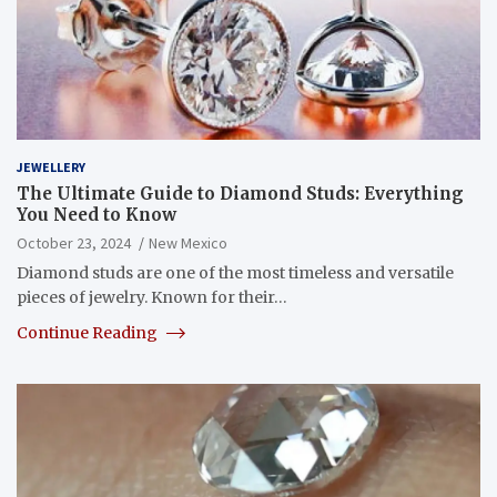
JEWELLERY
The Ultimate Guide to Diamond Studs: Everything
You Need to Know
October 23, 2024
New Mexico
Diamond studs are one of the most timeless and versatile
pieces of jewelry. Known for their…
Continue Reading