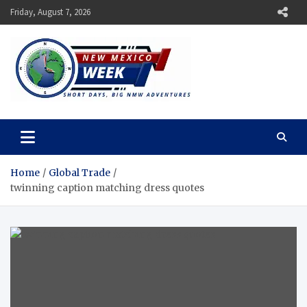
Skip
Friday, August 7, 2026
to
content
New Mexico Week
Short Days, Big NMW Adventures
Home
Global Trade
twinning caption matching dress quotes