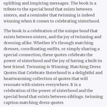
uplifting and inspiring messages. The book is a
tribute to the special bond that exists between
sisters, and a reminder that twinning is indeed
winning when it comes to celebrating sisterhood.
The book is a celebration of the unique bond that
exists between sisters, and the joy of twinning and
dressing alike. Whether it’s through matching
dresses, coordinating outfits, or simply sharing a
special connection, these quotes celebrate the
power of sisterhood and the joy of having a built-in
best friend. Twinning is Winning: Matching Dress
Quotes that Celebrate Sisterhood is a delightful and
heartwarming collection of quotes that will
resonate with sisters everywhere. It is a
celebration of the power of sisterhood and the
special bond that exists between siblings. twinning
caption matching dress quotes