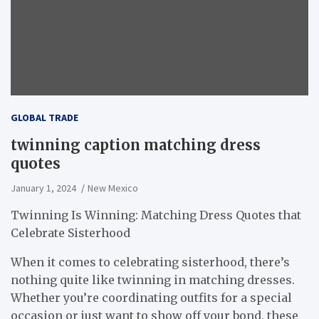
GLOBAL TRADE
twinning caption matching dress
quotes
January 1, 2024
New Mexico
Twinning Is Winning: Matching Dress Quotes that
Celebrate Sisterhood
When it comes to celebrating sisterhood, there’s
nothing quite like twinning in matching dresses.
Whether you’re coordinating outfits for a special
occasion or just want to show off your bond, these