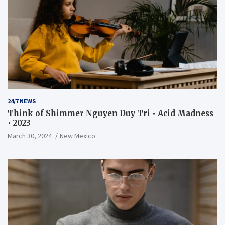
24/7 NEWS
Think of Shimmer Nguyen Duy Tri • Acid Madness
• 2023
March 30, 2024
New Mexico