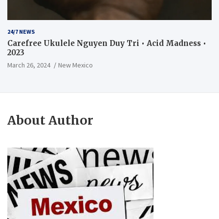
24/7 NEWS
Carefree Ukulele Nguyen Duy Tri • Acid Madness •
2023
March 26, 2024
New Mexico
About Author