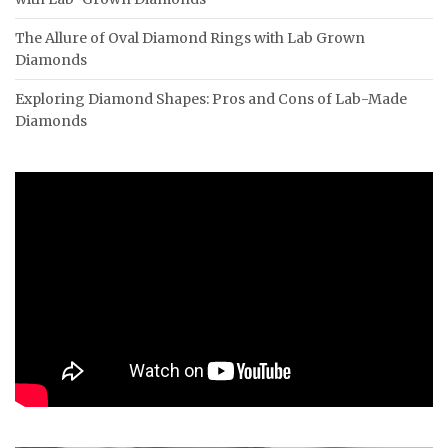
The Allure of Oval Diamond Rings with Lab Grown
Diamonds
Exploring Diamond Shapes: Pros and Cons of Lab-Made
Diamonds