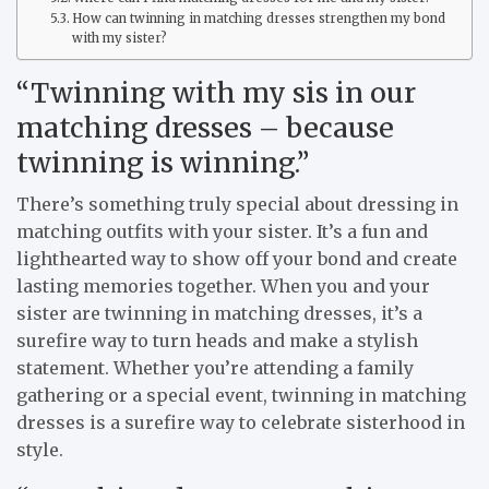
How can twinning in matching dresses strengthen my bond
with my sister?
“Twinning with my sis in our
matching dresses – because
twinning is winning.”
There’s something truly special about dressing in
matching outfits with your sister. It’s a fun and
lighthearted way to show off your bond and create
lasting memories together. When you and your
sister are twinning in matching dresses, it’s a
surefire way to turn heads and make a stylish
statement. Whether you’re attending a family
gathering or a special event, twinning in matching
dresses is a surefire way to celebrate sisterhood in
style.