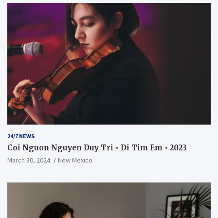
24/7 NEWS
Coi Nguon Nguyen Duy Tri • Di Tim Em • 2023
March 30, 2024
New Mexico