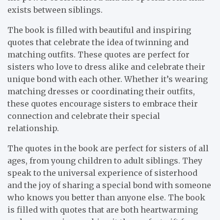
exists between siblings.
The book is filled with beautiful and inspiring
quotes that celebrate the idea of twinning and
matching outfits. These quotes are perfect for
sisters who love to dress alike and celebrate their
unique bond with each other. Whether it’s wearing
matching dresses or coordinating their outfits,
these quotes encourage sisters to embrace their
connection and celebrate their special
relationship.
The quotes in the book are perfect for sisters of all
ages, from young children to adult siblings. They
speak to the universal experience of sisterhood
and the joy of sharing a special bond with someone
who knows you better than anyone else. The book
is filled with quotes that are both heartwarming