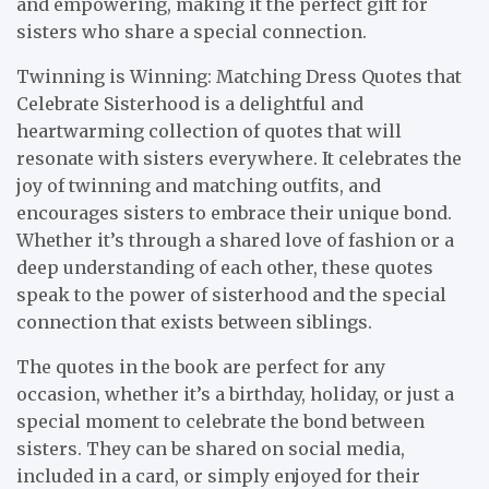
and empowering, making it the perfect gift for
sisters who share a special connection.
Twinning is Winning: Matching Dress Quotes that
Celebrate Sisterhood is a delightful and
heartwarming collection of quotes that will
resonate with sisters everywhere. It celebrates the
joy of twinning and matching outfits, and
encourages sisters to embrace their unique bond.
Whether it’s through a shared love of fashion or a
deep understanding of each other, these quotes
speak to the power of sisterhood and the special
connection that exists between siblings.
The quotes in the book are perfect for any
occasion, whether it’s a birthday, holiday, or just a
special moment to celebrate the bond between
sisters. They can be shared on social media,
included in a card, or simply enjoyed for their