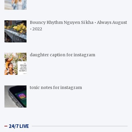
Bouncy Rhythm Nguyen Si kha • Always August
• 2022
daughter caption for instagram
toxic notes for instagram
24/7 LIVE