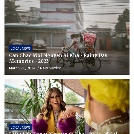
LOCAL NEWS
Can Chac Moi Nguyen Si Kha • Rainy Day
Memories • 2023
March 21, 2024
New Mexico
LOCAL NEWS