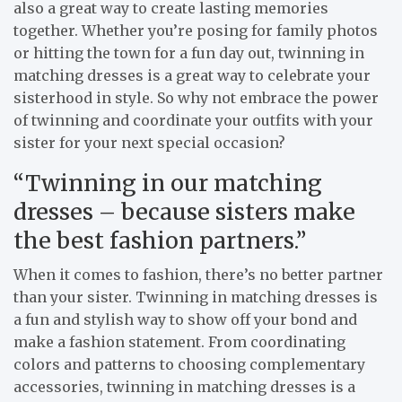
also a great way to create lasting memories
together. Whether you’re posing for family photos
or hitting the town for a fun day out, twinning in
matching dresses is a great way to celebrate your
sisterhood in style. So why not embrace the power
of twinning and coordinate your outfits with your
sister for your next special occasion?
“Twinning in our matching
dresses – because sisters make
the best fashion partners.”
When it comes to fashion, there’s no better partner
than your sister. Twinning in matching dresses is
a fun and stylish way to show off your bond and
make a fashion statement. From coordinating
colors and patterns to choosing complementary
accessories, twinning in matching dresses is a