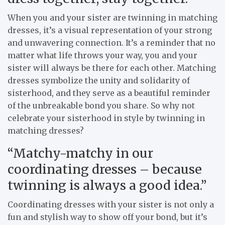
When you and your sister are twinning in matching
dresses, it’s a visual representation of your strong
and unwavering connection. It’s a reminder that no
matter what life throws your way, you and your
sister will always be there for each other. Matching
dresses symbolize the unity and solidarity of
sisterhood, and they serve as a beautiful reminder
of the unbreakable bond you share. So why not
celebrate your sisterhood in style by twinning in
matching dresses?
“Matchy-matchy in our
coordinating dresses – because
twinning is always a good idea.”
Coordinating dresses with your sister is not only a
fun and stylish way to show off your bond, but it’s