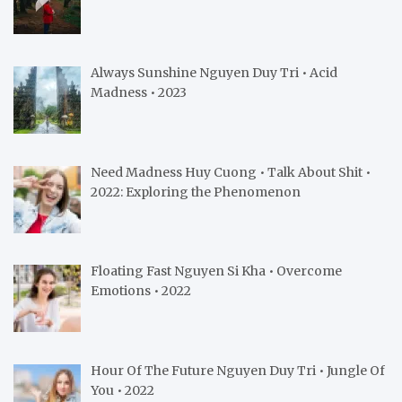
Always Sunshine Nguyen Duy Tri • Acid
Madness • 2023
Need Madness Huy Cuong • Talk About Shit •
2022: Exploring the Phenomenon
Floating Fast Nguyen Si Kha • Overcome
Emotions • 2022
Hour Of The Future Nguyen Duy Tri • Jungle Of
You • 2022