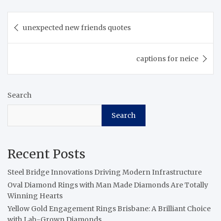
Post
unexpected new friends quotes
navigation
captions for neice
Search
Search
Recent Posts
Steel Bridge Innovations Driving Modern Infrastructure
Oval Diamond Rings with Man Made Diamonds Are Totally
Winning Hearts
Yellow Gold Engagement Rings Brisbane: A Brilliant Choice
with Lab-Grown Diamonds