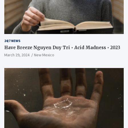
24/7 NEWS
Have Breeze Nguyen Duy Tri • Acid Madness • 2023
March 29, 2024
New Mexico