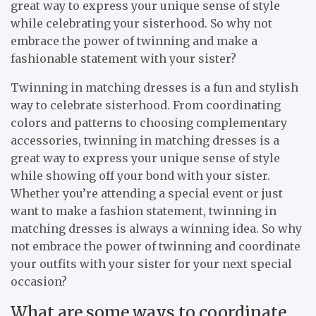
great way to express your unique sense of style
while celebrating your sisterhood. So why not
embrace the power of twinning and make a
fashionable statement with your sister?
Twinning in matching dresses is a fun and stylish
way to celebrate sisterhood. From coordinating
colors and patterns to choosing complementary
accessories, twinning in matching dresses is a
great way to express your unique sense of style
while showing off your bond with your sister.
Whether you’re attending a special event or just
want to make a fashion statement, twinning in
matching dresses is always a winning idea. So why
not embrace the power of twinning and coordinate
your outfits with your sister for your next special
occasion?
What are some ways to coordinate