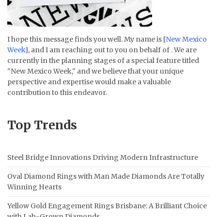
I hope this message finds you well. My name is [
New Mexico
Week
], and I am reaching out to you on behalf of . We are
currently in the planning stages of a special feature titled
"New Mexico Week," and we believe that your unique
perspective and expertise would make a valuable
contribution to this endeavor.
Top Trends
Steel Bridge Innovations Driving Modern Infrastructure
Oval Diamond Rings with Man Made Diamonds Are Totally
Winning Hearts
Yellow Gold Engagement Rings Brisbane: A Brilliant Choice
with Lab-Grown Diamonds