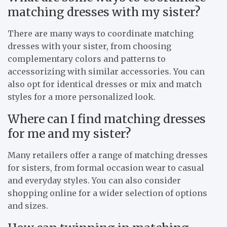
matching dresses with my sister?
There are many ways to coordinate matching
dresses with your sister, from choosing
complementary colors and patterns to
accessorizing with similar accessories. You can
also opt for identical dresses or mix and match
styles for a more personalized look.
Where can I find matching dresses
for me and my sister?
Many retailers offer a range of matching dresses
for sisters, from formal occasion wear to casual
and everyday styles. You can also consider
shopping online for a wider selection of options
and sizes.