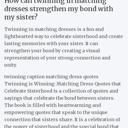
How can twinning in matching
dresses strengthen my bond with
my sister?
Twinning in matching dresses is a fun and
lighthearted way to celebrate sisterhood and create
lasting memories with your sister. It can
strengthen your bond by creating a visual
representation of your strong connection and
unity.
twinning caption matching dress quotes
Twinning is Winning: Matching Dress Quotes that
Celebrate Sisterhood is a collection of quotes and
sayings that celebrate the bond between sisters.
The book is filled with heartwarming and
empowering quotes that speak to the unique
connection that sisters share. It is a celebration of
the power of sisterhood and the special bond that