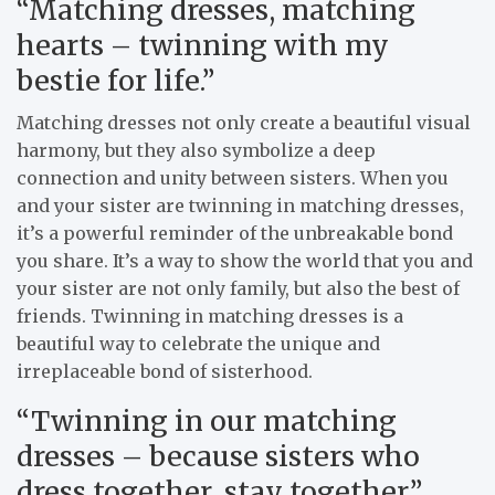
“Matching dresses, matching
hearts – twinning with my
bestie for life.”
Matching dresses not only create a beautiful visual
harmony, but they also symbolize a deep
connection and unity between sisters. When you
and your sister are twinning in matching dresses,
it’s a powerful reminder of the unbreakable bond
you share. It’s a way to show the world that you and
your sister are not only family, but also the best of
friends. Twinning in matching dresses is a
beautiful way to celebrate the unique and
irreplaceable bond of sisterhood.
“Twinning in our matching
dresses – because sisters who
dress together, stay together.”