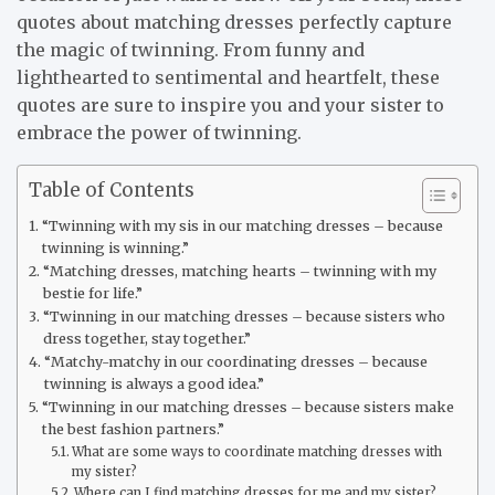
quotes about matching dresses perfectly capture
the magic of twinning. From funny and
lighthearted to sentimental and heartfelt, these
quotes are sure to inspire you and your sister to
embrace the power of twinning.
Table of Contents
“Twinning with my sis in our matching dresses – because
twinning is winning.”
“Matching dresses, matching hearts – twinning with my
bestie for life.”
“Twinning in our matching dresses – because sisters who
dress together, stay together.”
“Matchy-matchy in our coordinating dresses – because
twinning is always a good idea.”
“Twinning in our matching dresses – because sisters make
the best fashion partners.”
What are some ways to coordinate matching dresses with
my sister?
Where can I find matching dresses for me and my sister?