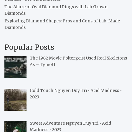
The Allure of Oval Diamond Rings with Lab Grown
Diamonds
Exploring Diamond Shapes: Pros and Cons of Lab-Made
Diamonds
Popular Posts
The 1982 Movie Poltergeist Used Real Skeletons
As – Tymoff
Cold Touch Nguyen Duy Tri • Acid Madness •
2023
Sweet Adventure Nguyen Duy Tri • Acid
Madness • 2023